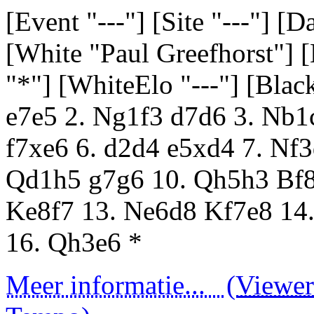
[Event "---"] [Site "---"] [
[White "Paul Greefhorst"] 
"*"] [WhiteElo "---"] [Black
e7e5 2. Ng1f3 d7d6 3. Nb1
f7xe6 6. d2d4 e5xd4 7. Nf
Qd1h5 g7g6 10. Qh5h3 Bf8
Ke8f7 13. Ne6d8 Kf7e8 14
16. Qh3e6 *
Meer informatie...
(Viewer